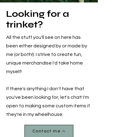
Looking for a
trinket?
All the stuff you'll see on here has
been either designed by or made by
me (or both!). I strive to create fun,
unique merchandise I'd take home
myself!
If there's anything I don't have that
you've been looking for, let's chat! I'm
open to making some custom items if
they're in my wheelhouse.
Contact me