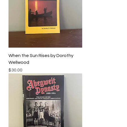
When the Sun Rises by Dorothy
Wellwood
Price
$30.00