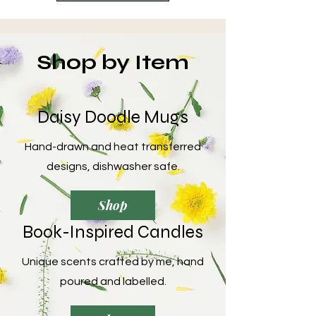
Shop by Item
Daisy Doodle Mugs
Hand-drawn and heat transferred
designs, dishwasher safe.
Shop
Book-Inspired Candles
Unique scents crafted by me, hand
poured and labelled.