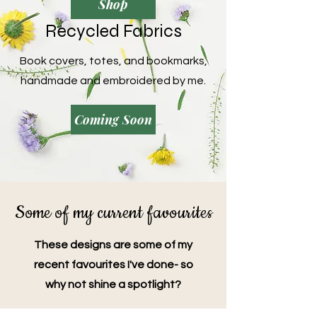
Shop
Recycled Fabrics
Book covers, totes, and bookmarks,
handmade and embroidered by me.
Coming Soon
Some of my current favourites
These designs are some of my
recent favourites I've done- so
why not shine a spotlight?