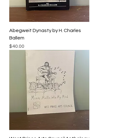
Abegweit Dynasty by H. Charles
Ballem
Price
$40.00