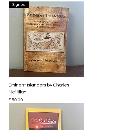
Signed
Eminent Islanders by Charles
McMillan
Price
$50.00