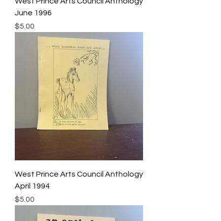
West Prince Arts Council Anthology
June 1996
Price
$5.00
West Prince Arts Council Anthology
April 1994
Price
$5.00