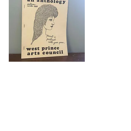
West Prince Arts Council Anthology
Winter 1984
Price
$5.00