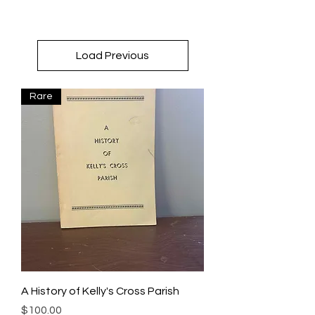
Load Previous
Rare
A History of Kelly's Cross Parish
Price
$100.00