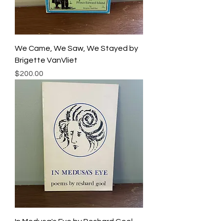
We Came, We Saw, We Stayed by
Brigette VanVliet
Price
$200.00