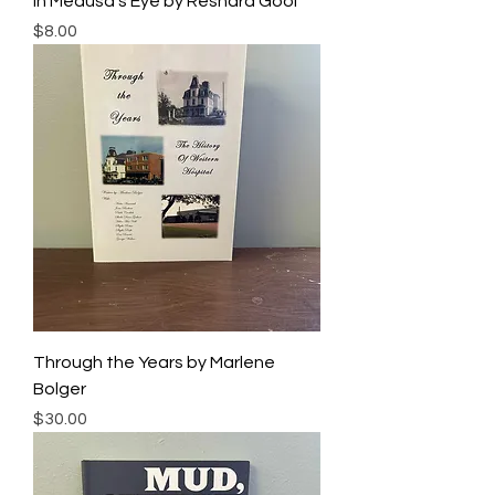
In Medusa's Eye by Reshard Gool
Price
$8.00
Through the Years by Marlene
Bolger
Price
$30.00