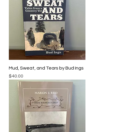
Mud, Sweat, and Tears by Bud Ings
Price
$40.00