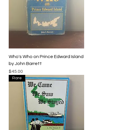
Who's Who on Prince Edward Island
by John Barrett
Price
$45.00
Rare