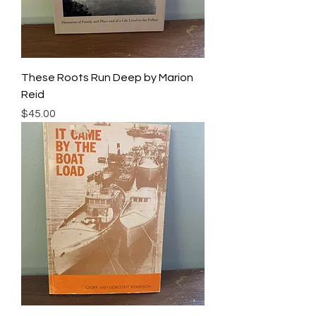
These Roots Run Deep by Marion
Reid
Price
$45.00