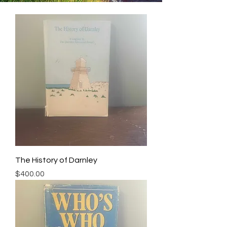
The History of Darnley
Price
$400.00