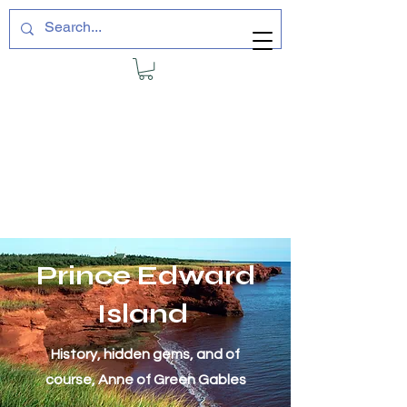
Prince Edward
Island
History, hidden gems, and of
course, Anne of Green Gables