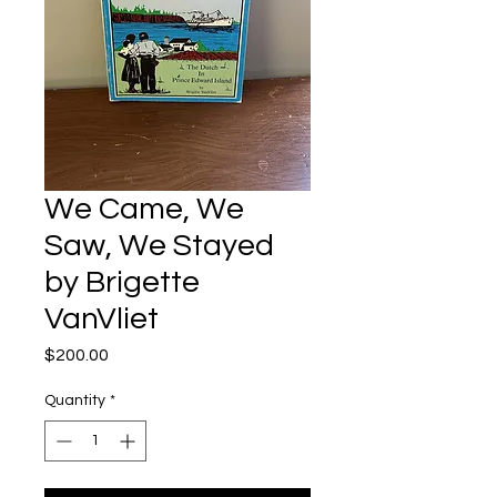
We Came, We
Saw, We Stayed
by Brigette
VanVliet
Price
$200.00
Quantity
*