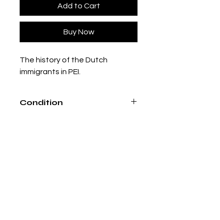
Add to Cart
Buy Now
The history of the Dutch
immigrants in PEI.
Condition
Good condition, loose binding in
places.