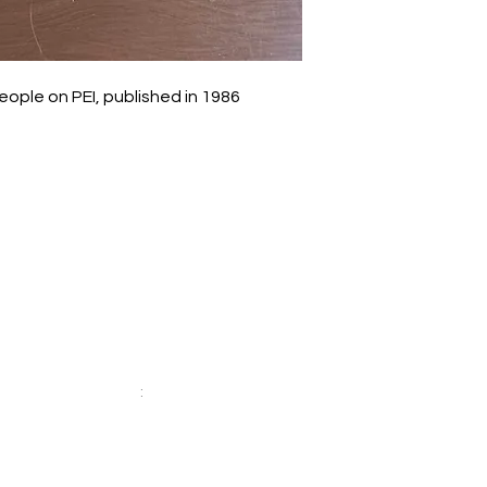
ple on PEI, published in 1986
Socials
Facebook: Daisy-Mae Bookshop
Twitter
:
@daisymaebooks
r