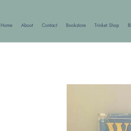
Home
About
Contact
Bookstore
Trinket Shop
B