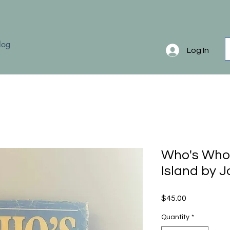
log
Log In
Who's Who
Island by J
Price
$45.00
Quantity
*