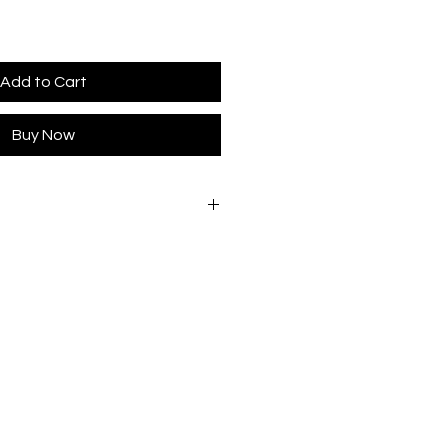
Add to Cart
Buy Now
e wear.