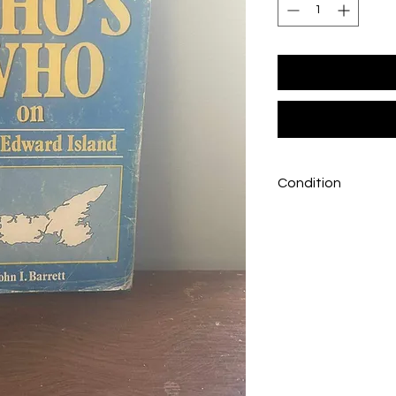
Condition
Good condition, som