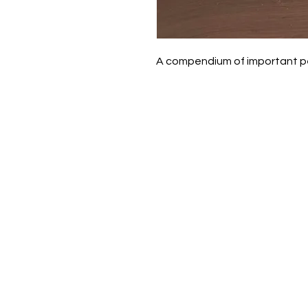
A compendium of important peo
Daisy-Mae Bookshop
(902) 786-6287
daisy.mae.bookshop@gmail.com
Free Local Delivery on orders ove