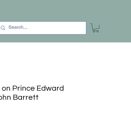
 on Prince Edward
ohn Barrett